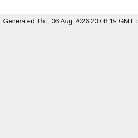
Generated Thu, 06 Aug 2026 20:08:19 GMT b