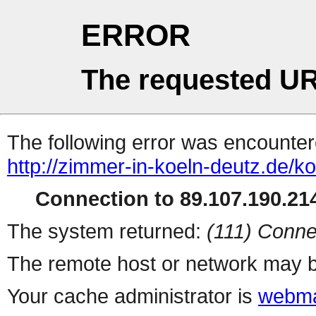
ERROR
The requested UR
The following error was encountere
http://zimmer-in-koeln-deutz.de/ko
Connection to 89.107.190.214
The system returned:
(111) Conne
The remote host or network may b
Your cache administrator is
webma