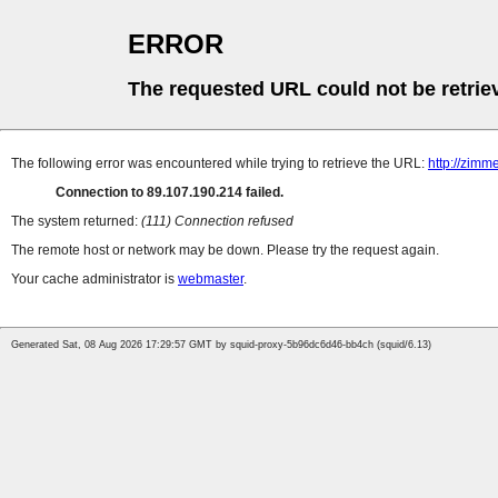
ERROR
The requested URL could not be retrie
The following error was encountered while trying to retrieve the URL:
http://zimm
Connection to 89.107.190.214 failed.
The system returned:
(111) Connection refused
The remote host or network may be down. Please try the request again.
Your cache administrator is
webmaster
.
Generated Sat, 08 Aug 2026 17:29:57 GMT by squid-proxy-5b96dc6d46-bb4ch (squid/6.13)