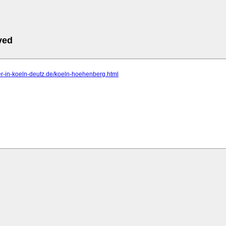
ved
er-in-koeln-deutz.de/koeln-hoehenberg.html